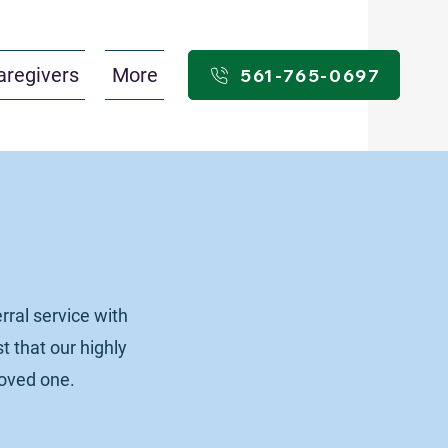
aregivers
More
561-765-0697
ral service with
t that our highly
loved one.