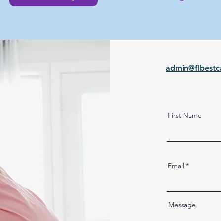
admin@flbestc
First Name
Email
Message