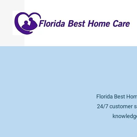
Florida Best Hom
24/7 customer se
knowledgea