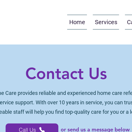
Home
Services
C
Contact Us
e Care provides reliable and experienced home care refer
rvice support. With over 10 years in service, you can trus
ble staff will help you find top-quality care for you or a 
or send us a message below
Call Us