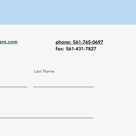
are.com
phone: 561-765-0697
fax: 561-431-7827
Last Name