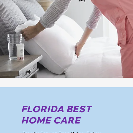
FLORIDA BEST
HOME CARE