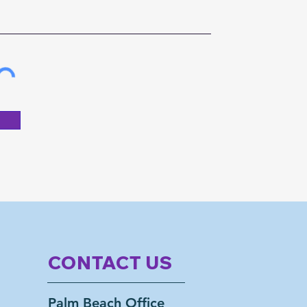
CONTACT US
Palm Beach Office