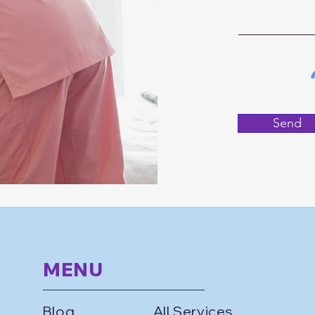
Send
MENU
Blog
All Services