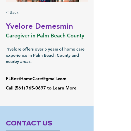
< Back
Yvelore Demesmin
Caregiver in Palm Beach County
 Yvelore offers over 5 years of home care 
experience in Palm Beach County and 
nearby areas.
FLBestHomeCare@gmail.com
Call
(561) 765-0697
to Learn More
CONTACT US