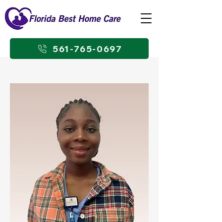
561-765-0697