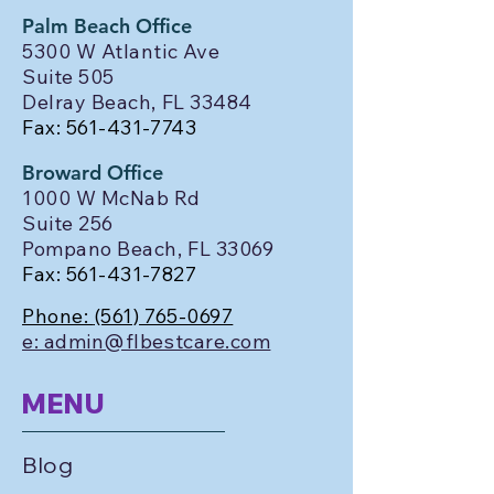
Palm Beach Office
5300 W Atlantic Ave
Suite 505
Delray Beach, FL 33484
Fax:
561-431-7743
Broward Office
1000 W McNab Rd
Suite 256
Pompano Beach, FL 33069
Fax:
561-431-7827
Phone:
(561) 765-0697
e: admin@flbestcare.com
MENU
Blog