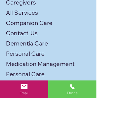
Caregivers
All Services
Companion Care
Contact Us
Dementia Care
Personal Care
Medication Management
Personal Care
Transportation
Email
Phone
Service Locations
Licenses
Privacy Policy
Join Our Caregiver Network!