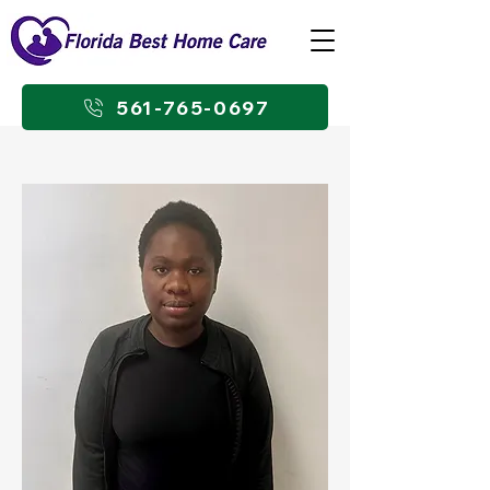
561-765-0697