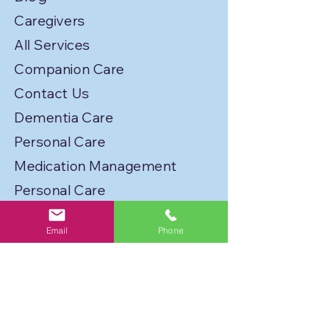
Caregivers
All Services
Companion Care
Contact Us
Dementia Care
Personal Care
Medication Management
Personal Care
Transportation
Email
Phone
Service Locations
Licenses
Privacy Policy
Join Our Caregiver Network!