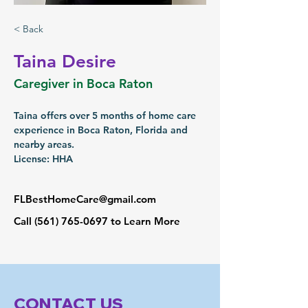
< Back
Taina Desire
Caregiver in Boca Raton
Taina offers over 5 months of home care 
experience in Boca Raton, Florida and 
nearby areas.
License: HHA
FLBestHomeCare@gmail.com
Call
(561) 765-0697
to Learn More
CONTACT US