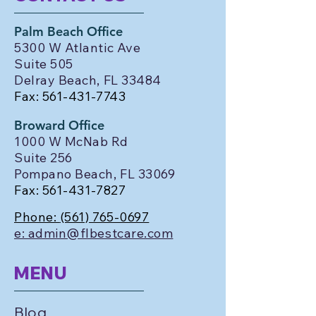
Palm Beach Office
5300 W Atlantic Ave
Suite 505
Delray Beach, FL 33484
Fax:
561-431-7743
Broward Office
1000 W McNab Rd
Suite 256
Pompano Beach, FL 33069
Fax:
561-431-7827
Phone:
(561) 765-0697
e: admin@flbestcare.com
MENU
Blog