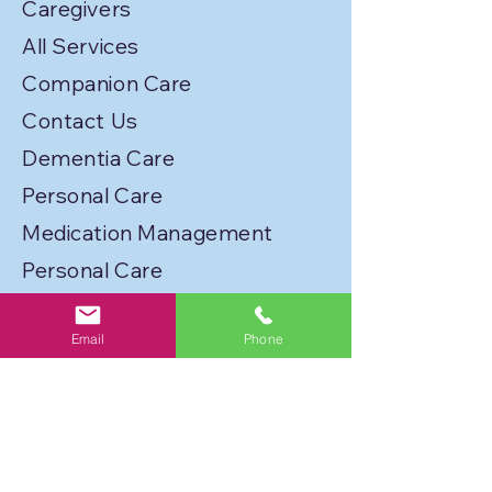
Caregivers
All Services
Companion Care
Contact Us
Dementia Care
Personal Care
Medication Management
Personal Care
Transportation
Email
Phone
Service Locations
Licenses
Privacy Policy
Join Our Caregiver Network!