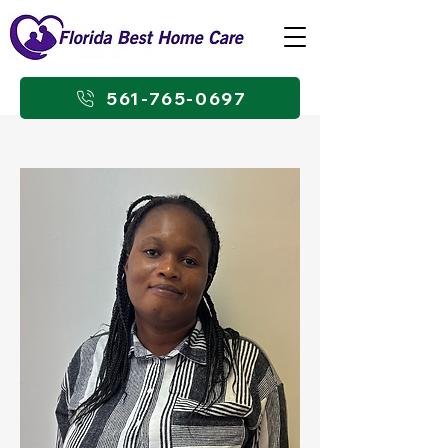
561-765-0697