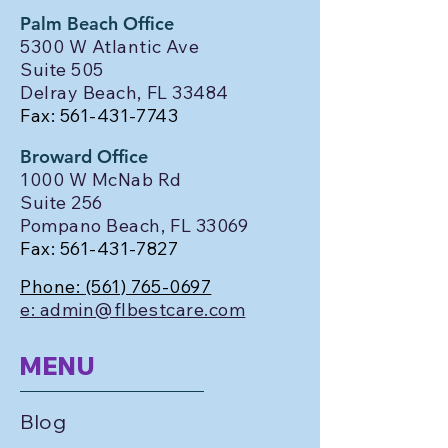
Palm Beach Office
5300 W Atlantic Ave
Suite 505
Delray Beach, FL 33484
Fax:
561-431-7743
Broward Office
1000 W McNab Rd
Suite 256
Pompano Beach, FL 33069
Fax:
561-431-7827
Phone:
(561) 765-0697
e: admin@flbestcare.com
MENU
Blog