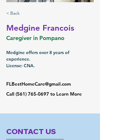
< Back
Medgine Francois
Caregiver in Pompano
Medgine offers over 8 years of 
experience.
License: CNA.
FLBestHomeCare@gmail.com
Call
(561) 765-0697
to Learn More
CONTACT US