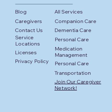
Blog
All Services
Caregivers
Companion Care
Contact Us
Dementia Care
Service
Personal Care
Locations
Medication
Licenses
Management
Privacy Policy
Personal Care
Transportation
Join Our Caregiver
Network!