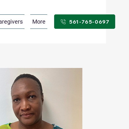
aregivers
More
561-765-0697