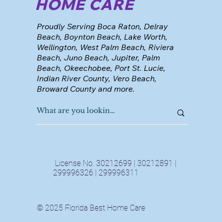
HOME CARE
Proudly Serving Boca Raton, Delray
Beach, Boynton Beach, Lake Worth,
Wellington, West Palm Beach, Riviera
Beach, Juno Beach, Jupiter, Palm
Beach, Okeechobee, Port St. Lucie,
Indian River County, Vero Beach,
Broward County and more.
License No. 30212699 | 30212891 |
299996326 | 299996311
© 2025 Florida Best Home Care