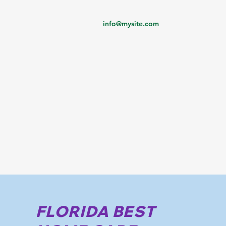
info@mysite.com
FLORIDA BEST