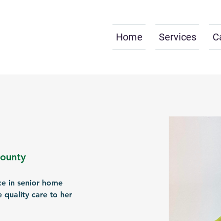
Home
Services
C
County
ce in senior home 
 quality care to her 