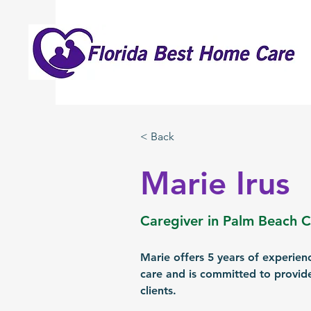
< Back
Marie Irus
Caregiver in Palm Beach 
Marie offers 5 years of experien
care and is committed to provide
clients.