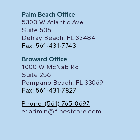
Palm Beach Office
5300 W Atlantic Ave
Suite 505
Delray Beach, FL 33484
Fax: 561-431-7743
Broward Office
1000 W McNab Rd
Suite 256
Pompano Beach, FL 33069
Fax: 561-431-7827
Phone: (561) 765-0697
e: admin@flbestcare.com