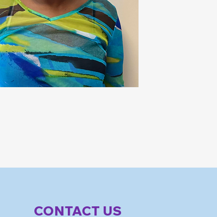
CONTACT US