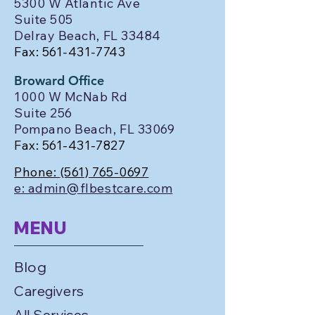
5300 W Atlantic Ave
Suite 505
Delray Beach, FL 33484
Fax:
561-431-7743
Broward Office
1000 W McNab Rd
Suite 256
Pompano Beach, FL 33069
Fax:
561-431-7827
Phone:
(561) 765-0697
e: admin@flbestcare.com
MENU
Blog
Caregivers