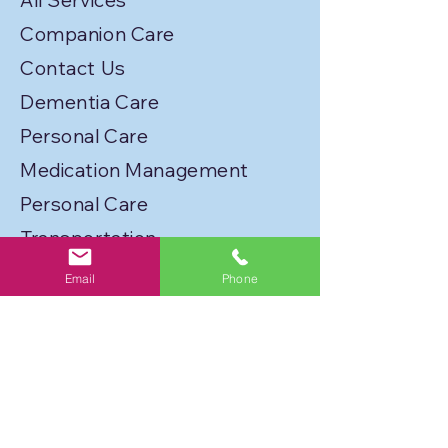
All Services
Companion Care
Contact Us
Dementia Care
Personal Care
Medication Management
Personal Care
Transportation
Service Locations
Email
Phone
Licenses
Privacy Policy
Join Our Caregiver Network!
FLORIDA BEST