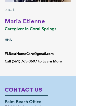
< Back
Maria Etienne
Caregiver in Coral Springs
HHA
FLBestHomeCare@gmail.com
Call
(561) 765-0697
to Learn More
CONTACT US
Palm Beach Office