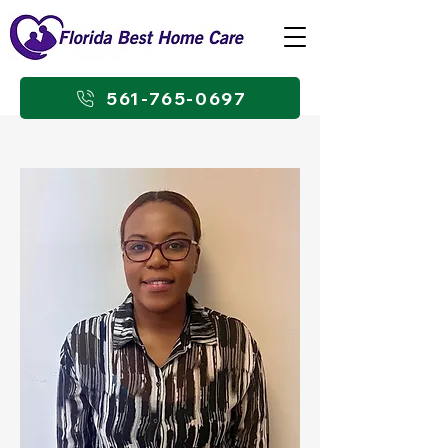
561-765-0697