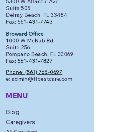
5300 W Atlantic Ave
Suite 505
Delray Beach, FL 33484
Fax:
561-431-7743
Broward Office
1000 W McNab Rd
Suite 256
Pompano Beach, FL 33069
Fax:
561-431-7827
Phone:
(561) 765-0697
e: admin@flbestcare.com
MENU
Blog
Caregivers