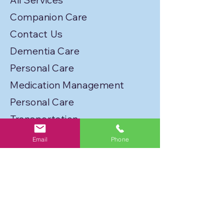
All Services
Companion Care
Contact Us
Dementia Care
Personal Care
Medication Management
Personal Care
Transportation
Service Locations
Email
Phone
Licenses
Privacy Policy
Join Our Caregiver Network!
FLORIDA BEST