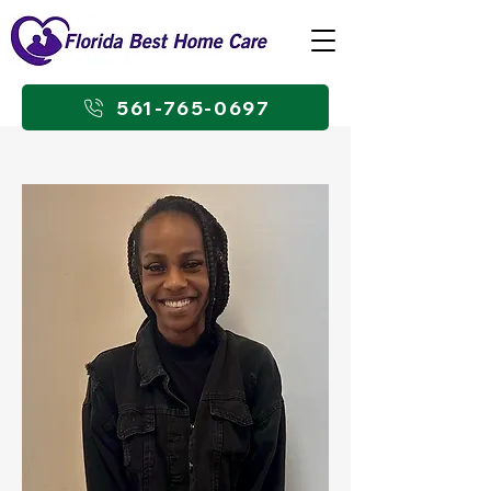
561-765-0697