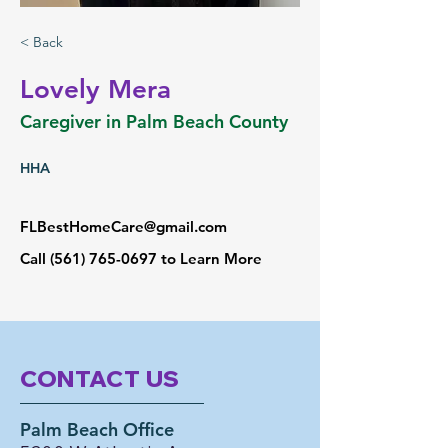
< Back
Lovely Mera
Caregiver in Palm Beach County
HHA
FLBestHomeCare@gmail.com
Call
(561) 765-0697
to Learn More
CONTACT US
Palm Beach Office