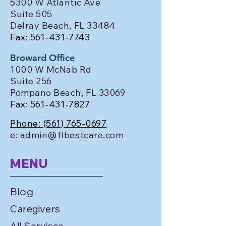
5300 W Atlantic Ave
Suite 505
Delray Beach, FL 33484
Fax:
561-431-7743
Broward Office
1000 W McNab Rd
Suite 256
Pompano Beach, FL 33069
Fax:
561-431-7827
Phone:
(561) 765-0697
e: admin@flbestcare.com
MENU
Blog
Caregivers