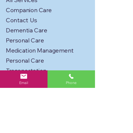
All Services
Companion Care
Contact Us
Dementia Care
Personal Care
Medication Management
Personal Care
Transportation
Service Locations
Email
Phone
Licenses
Privacy Policy
Join Our Caregiver Network!
FLORIDA BEST