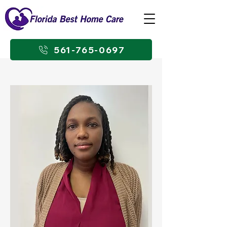
561-765-0697