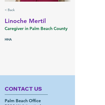
< Back
Linoche Mertil
Caregiver in Palm Beach County
HHA
CONTACT US
Palm Beach Office