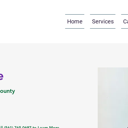
Home
Services
C
e
County
ll (561) 765-0697 to Learn More