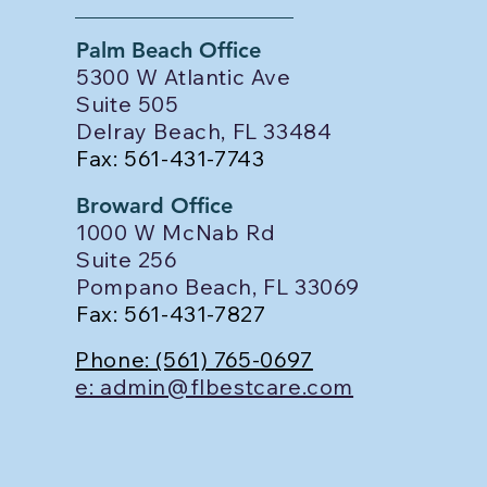
Palm Beach Office
5300 W Atlantic Ave
Suite 505
Delray Beach, FL 33484
Fax: 561-431-7743
Broward Office
1000 W McNab Rd
Suite 256
Pompano Beach, FL 33069
Fax: 561-431-7827
Phone: (561) 765-0697
e: admin@flbestcare.com