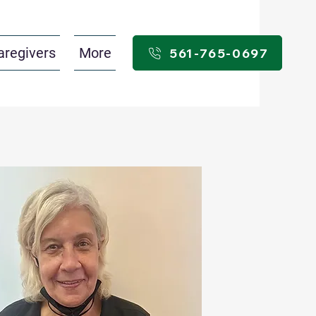
aregivers
More
561-765-0697