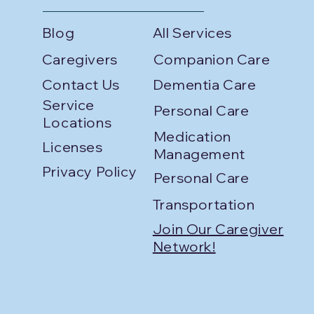
Blog
All Services
Caregivers
Companion Care
Contact Us
Dementia Care
Service
Personal Care
Locations
Medication
Licenses
Management
Privacy Policy
Personal Care
Transportation
Join Our Caregiver
Network!