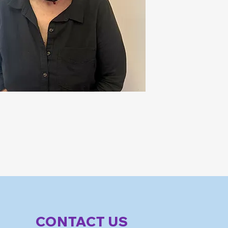
CONTACT US