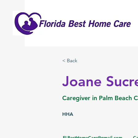
< Back
Joane Sucr
Caregiver in Palm Beach 
HHA
FLBestHomeCare@gmail.com
Ca