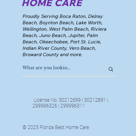
HOME CARE
Proudly Serving Boca Raton, Delray
Beach, Boynton Beach, Lake Worth,
Wellington, West Palm Beach, Riviera
Beach, Juno Beach, Jupiter, Palm
Beach, Okeechobee, Port St. Lucie,
Indian River County, Vero Beach,
Broward County and more.
License No. 30212699 | 30212891 |
299996326 | 299996311
© 2025 Florida Best Home Care