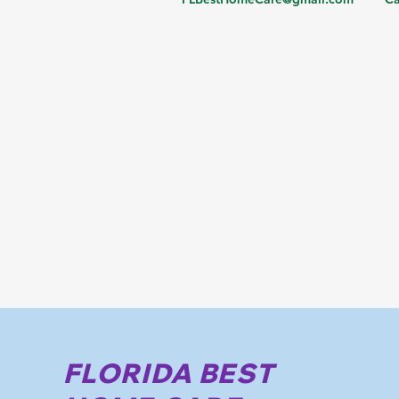
FLORIDA BEST