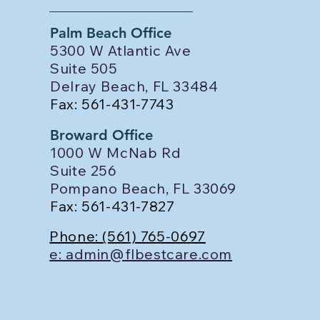
Palm Beach Office
5300 W Atlantic Ave
Suite 505
Delray Beach, FL 33484
Fax: 561-431-7743
Broward Office
1000 W McNab Rd
Suite 256
Pompano Beach, FL 33069
Fax: 561-431-7827
Phone: (561) 765-0697
e: admin@flbestcare.com