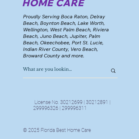
HOME CARE
Proudly Serving Boca Raton, Delray
Beach, Boynton Beach, Lake Worth,
Wellington, West Palm Beach, Riviera
Beach, Juno Beach, Jupiter, Palm
Beach, Okeechobee, Port St. Lucie,
Indian River County, Vero Beach,
Broward County and more.
License No. 30212699 | 30212891 |
299996326 | 299996311
© 2025 Florida Best Home Care