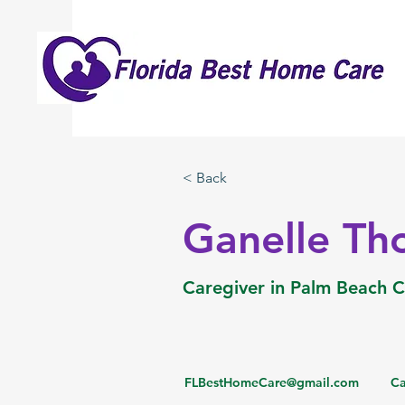
< Back
Ganelle T
Caregiver in Palm Beach 
FLBestHomeCare@gmail.com
Ca