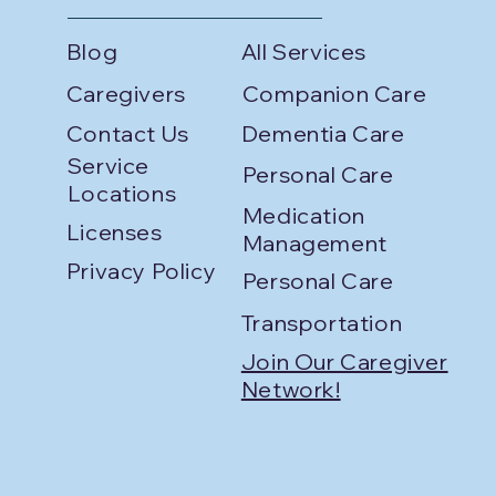
Blog
All Services
Caregivers
Companion Care
Contact Us
Dementia Care
Service
Personal Care
Locations
Medication
Licenses
Management
Privacy Policy
Personal Care
Transportation
Join Our Caregiver
Network!