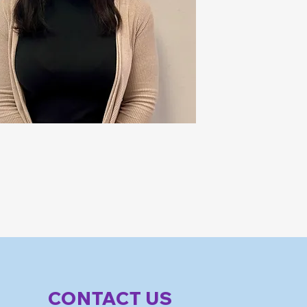
CONTACT US