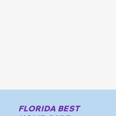
FLORIDA BEST