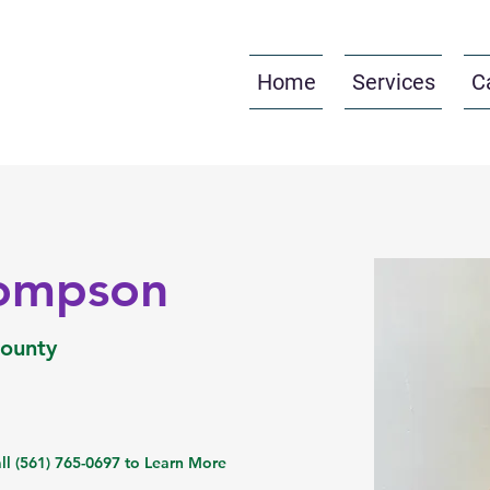
Home
Services
C
hompson
County
ll (561) 765-0697 to Learn More