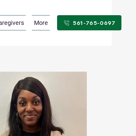
aregivers
More
561-765-0697