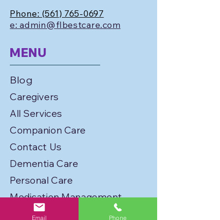
Phone:
(561) 765-0697
e: admin@flbestcare.com
MENU
Blog
Caregivers
All Services
Companion Care
Contact Us
Dementia Care
Personal Care
Medication Management
Personal Care
Email
Phone