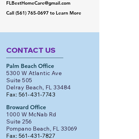
FLBestHomeCare@gmail.com
Call
(561) 765-0697
to Learn More
CONTACT US
Palm Beach Office
5300 W Atlantic Ave
Suite 505
Delray Beach, FL 33484
Fax:
561-431-7743
Broward Office
1000 W McNab Rd
Suite 256
Pompano Beach, FL 33069
Fax:
561-431-7827