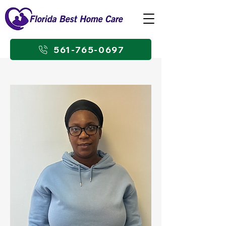
561-765-0697