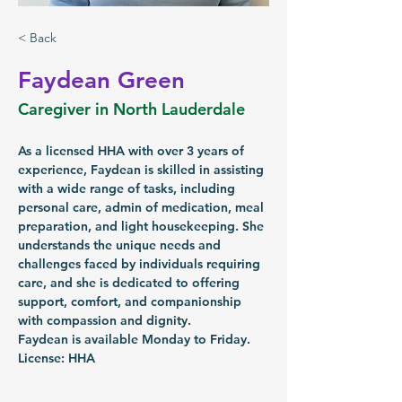
< Back
Faydean Green
Caregiver in North Lauderdale
As a licensed HHA with over 3 years of 
experience, Faydean is skilled in assisting 
with a wide range of tasks, including 
personal care, admin of medication, meal 
preparation, and light housekeeping. She 
understands the unique needs and 
challenges faced by individuals requiring 
care, and she is dedicated to offering 
support, comfort, and companionship 
with compassion and dignity.
Faydean is available Monday to Friday.
License: HHA