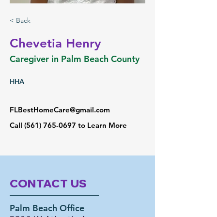
< Back
Chevetia Henry
Caregiver in Palm Beach County
HHA
FLBestHomeCare@gmail.com
Call
(561) 765-0697
to Learn More
CONTACT US
Palm Beach Office