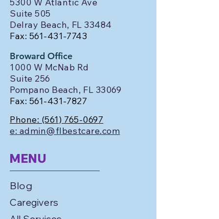
5300 W Atlantic Ave
Suite 505
Delray Beach, FL 33484
Fax:
561-431-7743
Broward Office
1000 W McNab Rd
Suite 256
Pompano Beach, FL 33069
Fax:
561-431-7827
Phone:
(561) 765-0697
e: admin@flbestcare.com
MENU
Blog
Caregivers