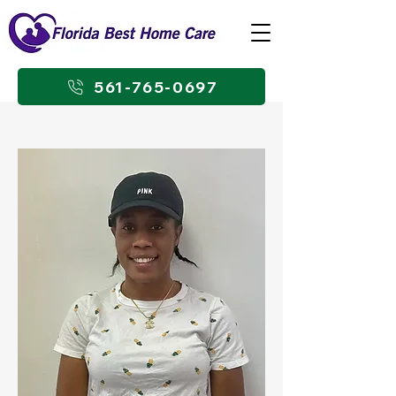
561-765-0697