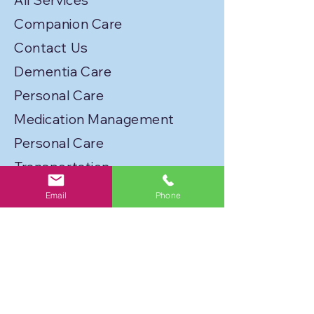
All Services
Companion Care
Contact Us
Dementia Care
Personal Care
Medication Management
Personal Care
Transportation
Service Locations
Email
Phone
Licenses
Privacy Policy
Join Our Caregiver Network!
FLORIDA BEST