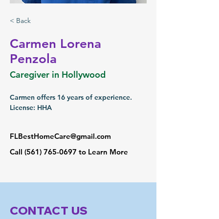
< Back
Carmen Lorena
Penzola
Caregiver in Hollywood
Carmen offers 16 years of experience.
License: HHA
FLBestHomeCare@gmail.com
Call
(561) 765-0697
to Learn More
CONTACT US