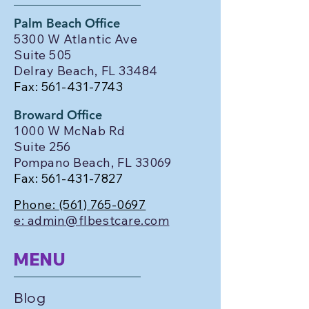
Palm Beach Office
5300 W Atlantic Ave
Suite 505
Delray Beach, FL 33484
Fax:
561-431-7743
Broward Office
1000 W McNab Rd
Suite 256
Pompano Beach, FL 33069
Fax:
561-431-7827
Phone:
(561) 765-0697
e: admin@flbestcare.com
MENU
Blog