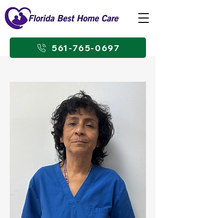
561-765-0697