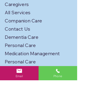
Caregivers
All Services
Companion Care
Contact Us
Dementia Care
Personal Care
Medication Management
Personal Care
Transportation
Email
Phone
Service Locations
Licenses
Privacy Policy
Join Our Caregiver Network!