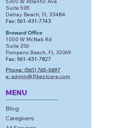
5300 W Atlantic Ave
Suite 505
Delray Beach, FL 33484
Fax:
561-431-7743
Broward Office
1000 W McNab Rd
Suite 256
Pompano Beach, FL 33069
Fax:
561-431-7827
Phone:
(561) 765-0697
e: admin@flbestcare.com
MENU
Blog
Caregivers