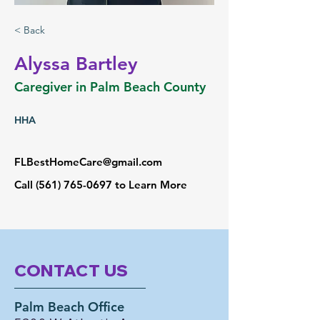
< Back
Alyssa Bartley
Caregiver in Palm Beach County
HHA
FLBestHomeCare@gmail.com
Call
(561) 765-0697
to Learn More
CONTACT US
Palm Beach Office