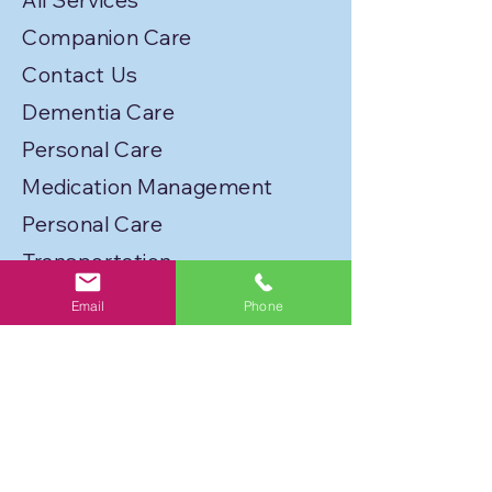
All Services
Companion Care
Contact Us
Dementia Care
Personal Care
Medication Management
Personal Care
Transportation
Service Locations
Email
Phone
Licenses
Privacy Policy
Join Our Caregiver Network!
FLORIDA BEST