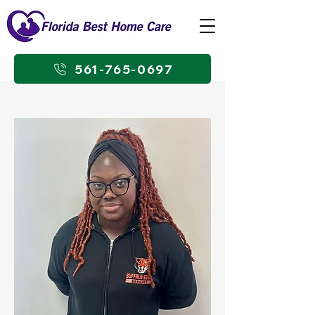
561-765-0697