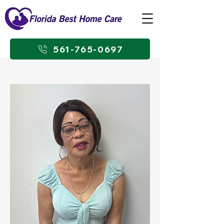
561-765-0697