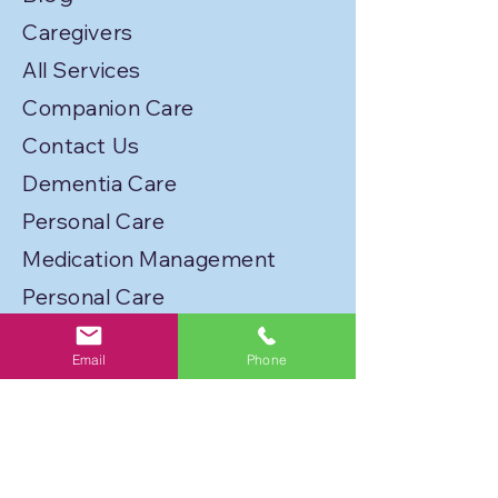
Caregivers
All Services
Companion Care
Contact Us
Dementia Care
Personal Care
Medication Management
Personal Care
Transportation
Email
Phone
Service Locations
Licenses
Privacy Policy
Join Our Caregiver Network!