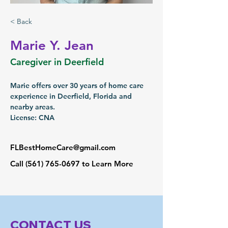
< Back
Marie Y. Jean
Caregiver in Deerfield
Marie offers over 30 years of home care 
experience in Deerfield, Florida and 
nearby areas.
License: CNA
FLBestHomeCare@gmail.com
Call
(561) 765-0697
to Learn More
CONTACT US