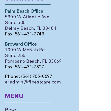
Palm Beach Office
5300 W Atlantic Ave
Suite 505
Delray Beach, FL 33484
Fax:
561-431-7743
Broward Office
1000 W McNab Rd
Suite 256
Pompano Beach, FL 33069
Fax:
561-431-7827
Phone:
(561) 765-0697
e: admin@flbestcare.com
MENU
Blog